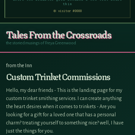
thin
🕸 visitor #0000
Tales From the Crossroads
the storied musings of Freya Greenwood
from the Inn
Custom Trinket Commissions
Hello, my dear friends - This is the landing page for my
custom trinket smithing services. I can create anything
the heart desires when it comes to trinkets - Are you
looking for a gift for a loved one that has a personal
charm? treating yourself to something nice? well, I have
just the things for you.