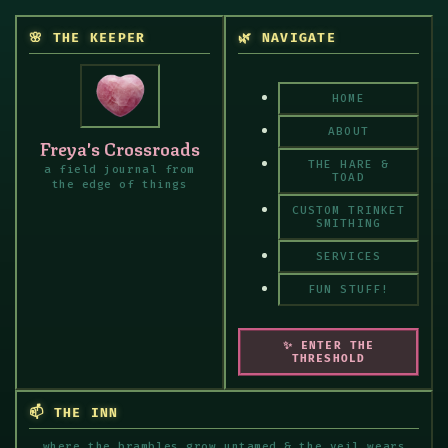
🌸 THE KEEPER
🌿 NAVIGATE
HOME
ABOUT
Freya's Crossroads
THE HARE &
a field journal from
TOAD
the edge of things
CUSTOM TRINKET
SMITHING
SERVICES
FUN STUFF!
✨ ENTER THE
THRESHOLD
📫 THE INN
where the brambles grow untamed & the veil wears