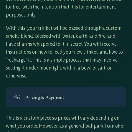
for free, with the intention that it is for entertainment
purposes only.
With this, your trinket will be passed through a custom
smoke blend, blessed with water, earth, and fire, and
have charms whispered to it in secret. You will receive
instructions on how to feed your new trinket, and how to
"recharge" it. This is a simple process that may involve
setting it under moonlight, within a bowl of salt, or
otherwise.
🌺
Pricing & Payment
This is a custom piece so prices will vary depending on
what you order. However, as a general ballpark I can offer