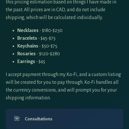
this pricing estimation based on things I have made in
the past. All prices are in CAD, and do not include
shipping, which will be calculated individually.
Necklaces
- $180-$250
Bracelets
- $45-$75
Keychains
- $50-$75
Rosaries
- $120-$280
Earrings
- $45
I accept payment through my Ko-Fi, and a custom listing
will be created for you to pay through. Ko-Fi handles all
the currency conversions, and will prompt you for your
shipping information.
🌺
Consultations