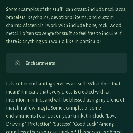
Some examples of the stuff I can create include necklaces,
bracelets, keychains, devotional items, and custom
charms. Materials I work with include bone, rock, wood,
metal. I often scavenge for stuff, so feel free to inquire if
there is anything you would like in particular.
🌺
Enchantments
I also offer enchanting services as well! What does that
mean? It means that every piece is created with an
intention in mind, and will be blessed using my blend of
marshmallow magic. Some examples of some
enchantments I can put on your trinket include "Love
Drawing" "Protection" "Success" "Good Luck" Among
countless others you can think of! This service is offered