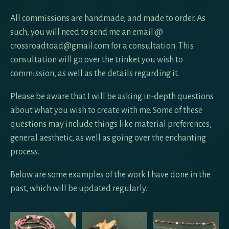
All commissions are handmade, and made to order. As
such, you will need to send me an email @
crossroadtoad@gmail.com for a consultation. This
consultation will go over the trinket you wish to
commission, as well as the details regarding it.
Please be aware that I will be asking in-depth questions
about what you wish to create with me. Some of these
questions may include things like material preferences,
general aesthetic, as well as going over the enchanting
process.
Below are some examples of the work I have done in the
past, which will be updated regularly.